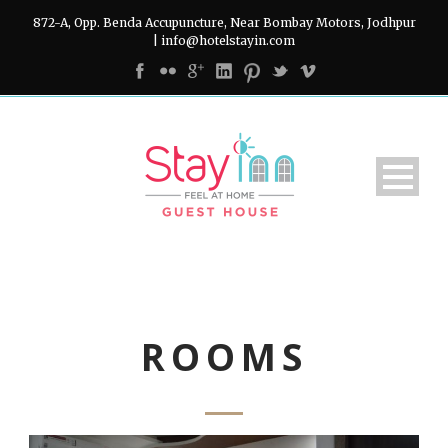
872-A, Opp. Benda Accupuncture, Near Bombay Motors, Jodhpur
| info@hotelstayin.com
ROOMS