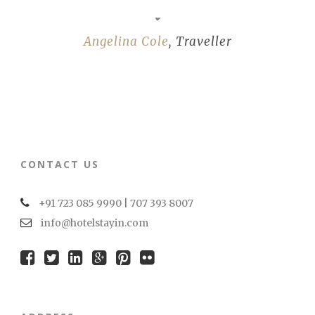
Angelina Cole
,
Traveller
CONTACT US
+91 723 085 9990 | 707 393 8007
info@hotelstayin.com