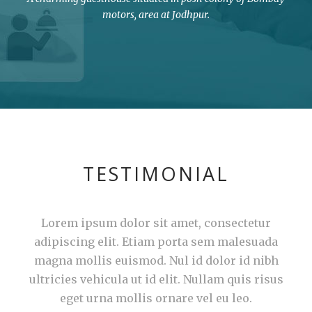
motors, area at Jodhpur.
TESTIMONIAL
Lorem ipsum dolor sit amet, consectetur
adipiscing elit. Etiam porta sem malesuada
magna mollis euismod. Nul id dolor id nibh
ultricies vehicula ut id elit. Nullam quis risus
eget urna mollis ornare vel eu leo.