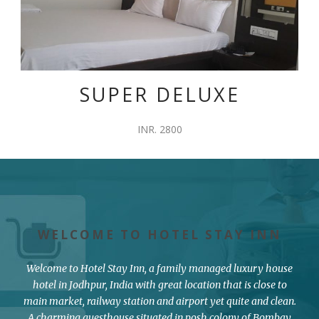
SUPER DELUXE
INR. 2800
WELCOME TO HOTEL STAY INN
Welcome to Hotel Stay Inn, a family managed luxury house
hotel in Jodhpur, India with great location that is close to
main market, railway station and airport yet quite and clean.
A charming guesthouse situated in posh colony of Bombay