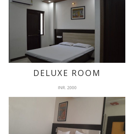
DELUXE ROOM
INR. 2000