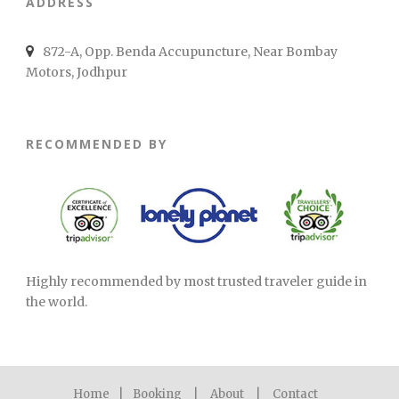
ADDRESS
872-A, Opp. Benda Accupuncture, Near Bombay
Motors, Jodhpur
RECOMMENDED BY
Highly recommended by most trusted traveler guide in
the world.
Home
|
Booking
|
About
|
Contact